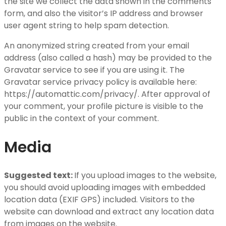
the site we collect the data shown in the comments
form, and also the visitor’s IP address and browser
user agent string to help spam detection.
An anonymized string created from your email
address (also called a hash) may be provided to the
Gravatar service to see if you are using it. The
Gravatar service privacy policy is available here:
https://automattic.com/privacy/. After approval of
your comment, your profile picture is visible to the
public in the context of your comment.
Media
Suggested text:
If you upload images to the website,
you should avoid uploading images with embedded
location data (EXIF GPS) included. Visitors to the
website can download and extract any location data
from images on the website.