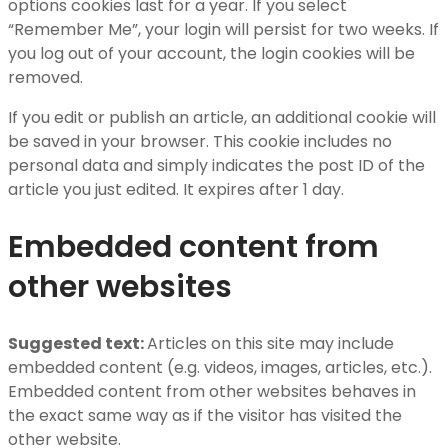
options cookies last for a year. If you select
“Remember Me”, your login will persist for two weeks. If
you log out of your account, the login cookies will be
removed.
If you edit or publish an article, an additional cookie will
be saved in your browser. This cookie includes no
personal data and simply indicates the post ID of the
article you just edited. It expires after 1 day.
Embedded content from
other websites
Suggested text:
Articles on this site may include
embedded content (e.g. videos, images, articles, etc.).
Embedded content from other websites behaves in
the exact same way as if the visitor has visited the
other website.