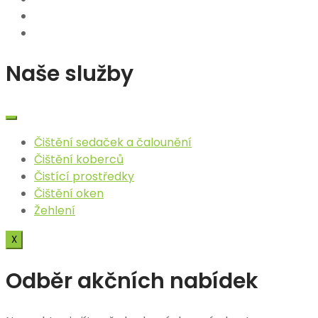
Naše služby
Čištění sedaček a čalounění​
Čištění koberců
Čistící prostředky
Čištění oken
Žehlení
X
Odběr akčních nabídek