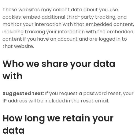
These websites may collect data about you, use
cookies, embed additional third-party tracking, and
monitor your interaction with that embedded content,
including tracking your interaction with the embedded
content if you have an account and are logged in to
that website.
Who we share your data
with
Suggested text:
If you request a password reset, your
IP address will be included in the reset email.
How long we retain your
data