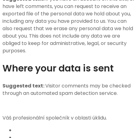
have left comments, you can request to receive an
exported file of the personal data we hold about you,
including any data you have provided to us. You can
also request that we erase any personal data we hold
about you. This does not include any data we are
obliged to keep for administrative, legal, or security
purposes.
Where your data is sent
Suggested text:
Visitor comments may be checked
through an automated spam detection service.
Váš profesionální společník v oblasti úklidu.