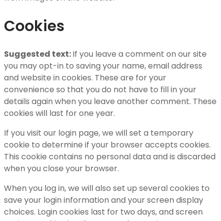
Cookies
Suggested text:
If you leave a comment on our site
you may opt-in to saving your name, email address
and website in cookies. These are for your
convenience so that you do not have to fill in your
details again when you leave another comment. These
cookies will last for one year.
If you visit our login page, we will set a temporary
cookie to determine if your browser accepts cookies.
This cookie contains no personal data and is discarded
when you close your browser.
When you log in, we will also set up several cookies to
save your login information and your screen display
choices. Login cookies last for two days, and screen