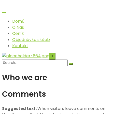
Skip
to
content
Domů
O Nás
Ceník
Objednávka služeb
Kontakt
X
Who we are
Comments
Suggested text:
When visitors leave comments on