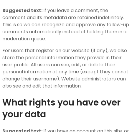
Suggested text:
If you leave a comment, the
comment and its metadata are retained indefinitely.
This is so we can recognize and approve any follow-up
comments automatically instead of holding them in a
moderation queue.
For users that register on our website (if any), we also
store the personal information they provide in their
user profile. All users can see, edit, or delete their
personal information at any time (except they cannot
change their username). Website administrators can
also see and edit that information.
What rights you have over
your data
Suggested text:
If you have an account on this site, or